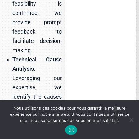
feasibility is
confirmed, we
provide prompt
feedback to
facilitate decision-
making.
Technical Cause
Analysis
:
Leveraging our
expertise, we
identify the causes
of claims and
Nous utilisons des cookies pour vous garantir la meilleure
expérience sur notre site web. Si vous continuez à utiliser ce
deliver tailored
site, nous supposerons que vous en êtes satisfait.
recommendations
OK
to mitigate future