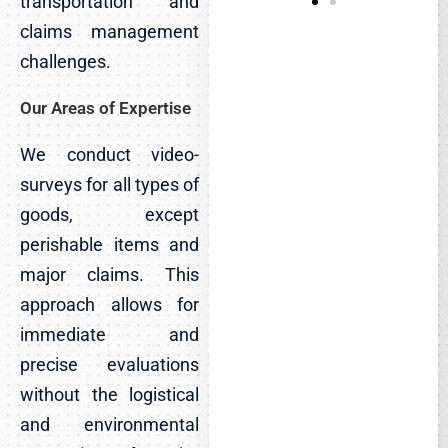
transportation and
claims management
challenges.
Our Areas of Expertise
We conduct video-
surveys for all types of
goods, except
perishable items and
major claims. This
approach allows for
immediate and
precise evaluations
without the logistical
and environmental