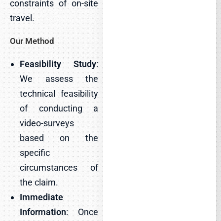
constraints of on-site
travel.
Our Method
Feasibility Study
:
We assess the
technical feasibility
of conducting a
video-surveys
based on the
specific
circumstances of
the claim.
Immediate
Information
: Once