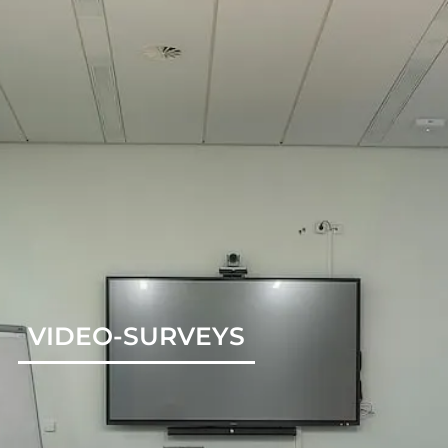
VIDEO-SURVEYS