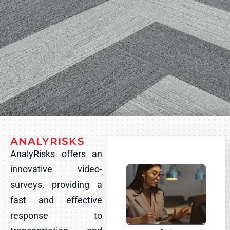
ANALYRISKS
AnalyRisks offers an
innovative video-
surveys, providing a
fast and effective
response to